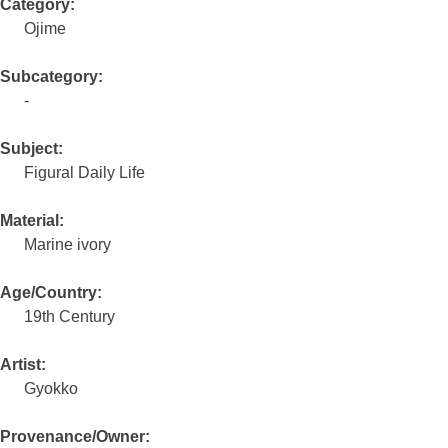
Category:
Ojime
Subcategory:
-
Subject:
Figural Daily Life
Material:
Marine ivory
Age/Country:
19th Century
Artist:
Gyokko
Provenance/Owner: