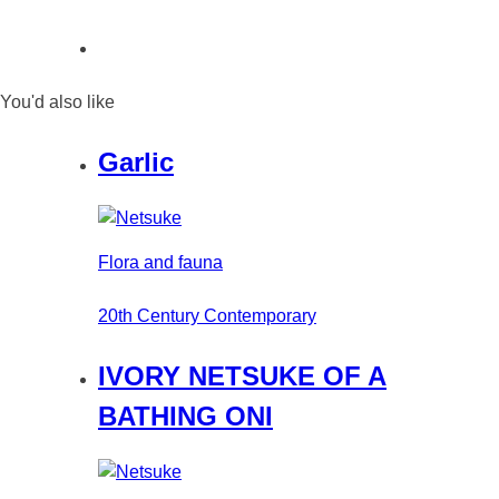
You'd also like
Garlic
Flora and fauna
20th Century Contemporary
IVORY NETSUKE OF A
BATHING ONI