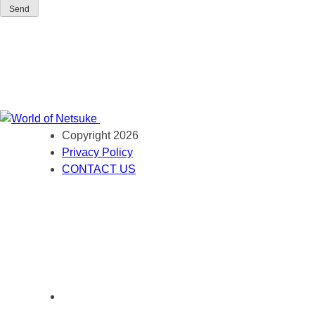
Send
Copyright 2026
Privacy Policy
CONTACT US