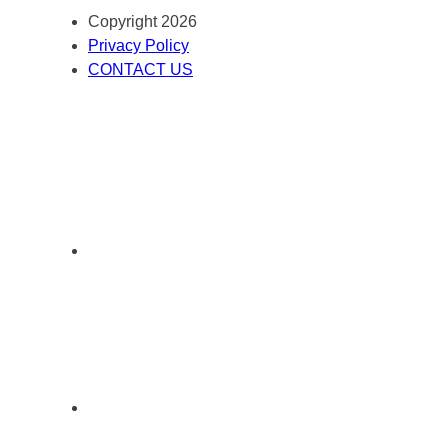
Copyright 2026
Privacy Policy
CONTACT US