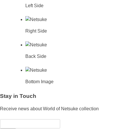
Left Side
Right Side
Back Side
Bottom Image
Stay in Touch
Receive news about World of Netsuke collection