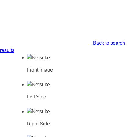
Back to search
results
Front Image
Left Side
Right Side