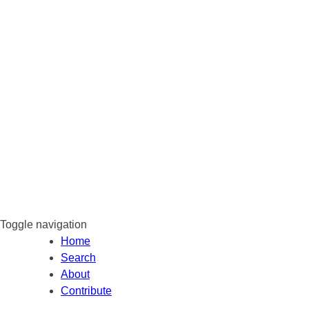
Toggle navigation
Home
Search
About
Contribute