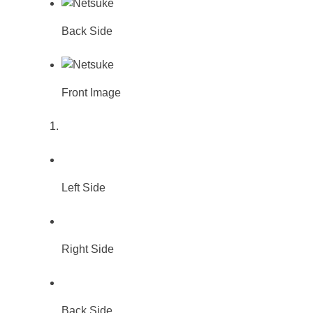
Back Side
Front Image
Left Side
Right Side
Back Side