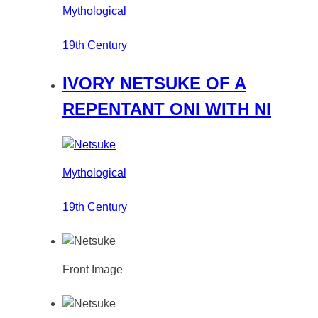
Mythological
19th Century
IVORY NETSUKE OF A
REPENTANT ONI WITH NI
Mythological
19th Century
Front Image