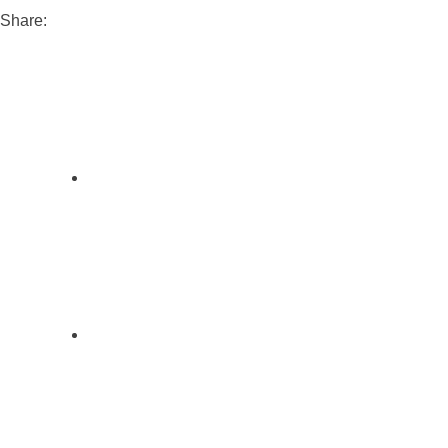
Share: