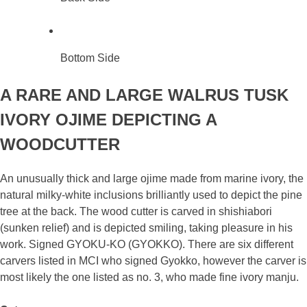
Bottom Side
A RARE AND LARGE WALRUS TUSK
IVORY OJIME DEPICTING A
WOODCUTTER
An unusually thick and large ojime made from marine ivory, the
natural milky-white inclusions brilliantly used to depict the pine
tree at the back. The wood cutter is carved in shishiabori
(sunken relief) and is depicted smiling, taking pleasure in his
work. Signed GYOKU-KO (GYOKKO). There are six different
carvers listed in MCI who signed Gyokko, however the carver is
most likely the one listed as no. 3, who made fine ivory manju.