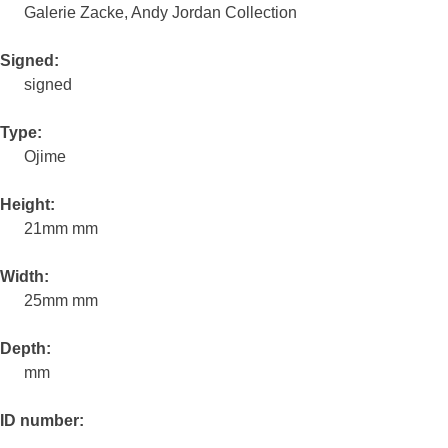
Galerie Zacke, Andy Jordan Collection
Signed:
signed
Type:
Ojime
Height:
21mm mm
Width:
25mm mm
Depth:
mm
ID number: