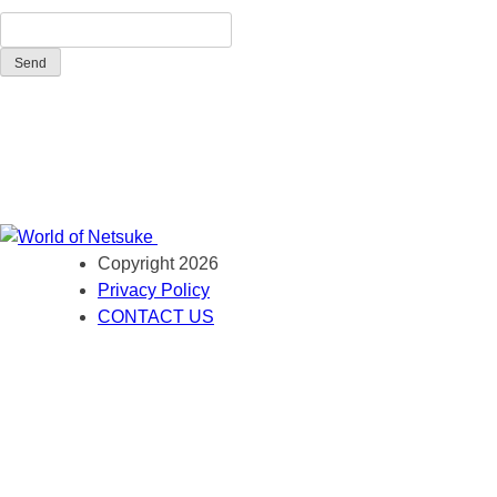
Send
Copyright 2026
Privacy Policy
CONTACT US