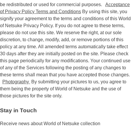
be redistributed or used for commercial purposes.
Acceptance
of Privacy Policy Terms and Conditions
By using this site, you
signify your agreement to the terms and conditions of this World
of Netsuke Privacy Policy. If you do not agree to these terms,
please do not use this site. We reserve the right, at our sole
discretion, to change, modify, add, or remove portions of this
policy at any time. All amended terms automatically take effect
30 days after they are initially posted on the site. Please check
this page periodically for any modifications. Your continued use
of any of the Services following the posting of any changes to
these terms shall mean that you have accepted those changes.
Photography
By submitting your pictures to us, you agree to
them being the property of World of Netsuke and the use of
those pictures for the site only.
Stay in Touch
Receive news about World of Netsuke collection