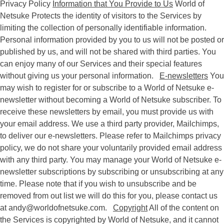
Privacy Policy
Information that You Provide to Us
World of
Netsuke Protects the identity of visitors to the Services by
limiting the collection of personally identifiable information.
Personal information provided by you to us will not be posted or
published by us, and will not be shared with third parties. You
can enjoy many of our Services and their special features
without giving us your personal information.
E-newsletters
You
may wish to register for or subscribe to a World of Netsuke e-
newsletter without becoming a World of Netsuke subscriber. To
receive these newsletters by email, you must provide us with
your email address. We use a third party provider, Mailchimps,
to deliver our e-newsletters. Please refer to Mailchimps privacy
policy, we do not share your voluntarily provided email address
with any third party. You may manage your World of Netsuke e-
newsletter subscriptions by subscribing or unsubscribing at any
time. Please note that if you wish to unsubscribe and be
removed from out list we will do this for you, please contact us
at
andy@worldofnetsuke.com
.
Copyright
All of the content on
the Services is copyrighted by World of Netsuke, and it cannot