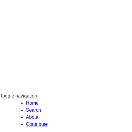
Toggle navigation
Home
Search
About
Contribute