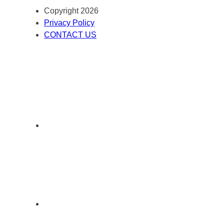
Copyright 2026
Privacy Policy
CONTACT US