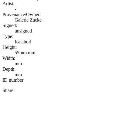
Artist:
-
Provenance/Owner:
Galerie Zacke
Signed:
unsigned
Type:
Katabori
Height:
55mm mm
Width:
mm
Depth:
mm
ID number:
Share: