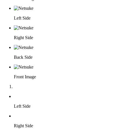
Left Side
Right Side
Back Side
Front Image
Left Side
Right Side