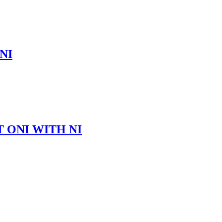
NI
 ONI WITH NI