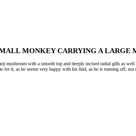
 SMALL MONKEY CARRYING A LARG
eji mushroom with a smooth top and deeply incised radial gills as well 
te for it, as he seems very happy with his find, as he is running off, n