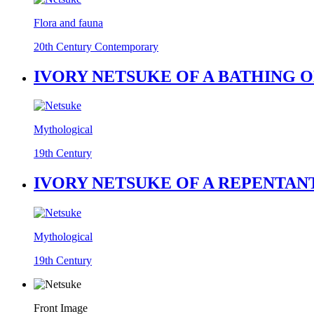
Flora and fauna
20th Century Contemporary
IVORY NETSUKE OF A BATHING O
Mythological
19th Century
IVORY NETSUKE OF A REPENTANT
Mythological
19th Century
Front Image