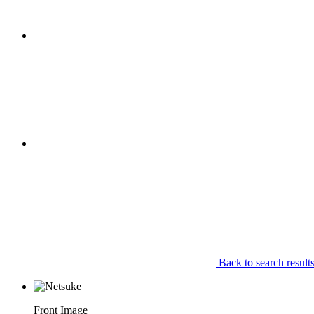
Back to search result
Front Image