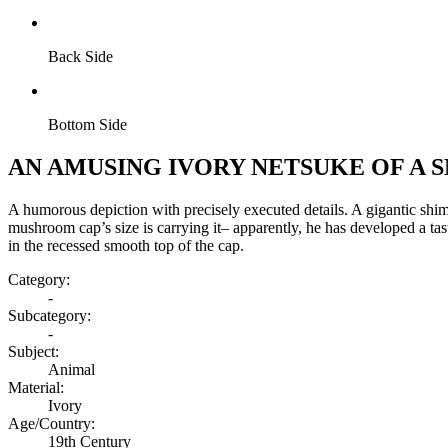
Back Side
Bottom Side
AN AMUSING IVORY NETSUKE OF A
A humorous depiction with precisely executed details. A gigantic shim
mushroom cap’s size is carrying it– apparently, he has developed a tas
in the recessed smooth top of the cap.
Category:
-
Subcategory:
-
Subject:
Animal
Material:
Ivory
Age/Country:
19th Century