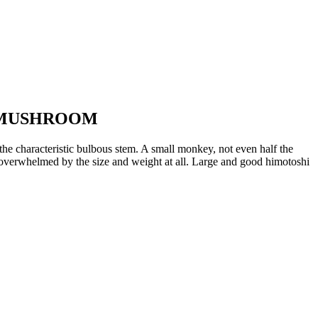
E MUSHROOM
the characteristic bulbous stem. A small monkey, not even half the
ot overwhelmed by the size and weight at all. Large and good himotoshi