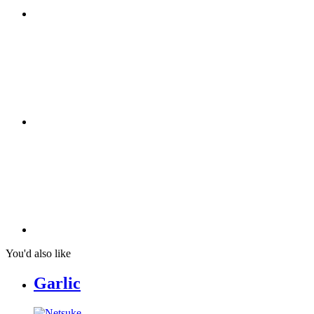
You'd also like
Garlic