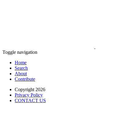
Toggle navigation
Home
Search
About
Contribute
Copyright 2026
Privacy Policy
CONTACT US