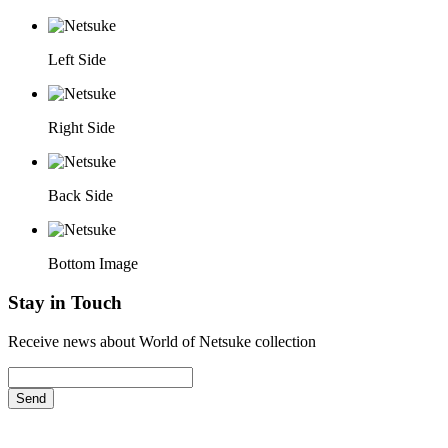
Left Side
Right Side
Back Side
Bottom Image
Stay in Touch
Receive news about World of Netsuke collection
Send