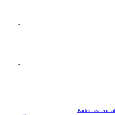
Back to search resul