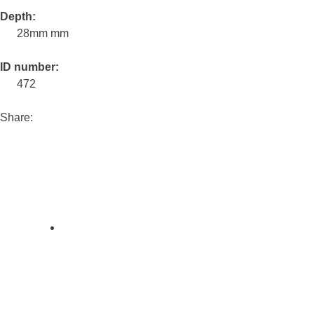
Depth:
28mm mm
ID number:
472
Share: