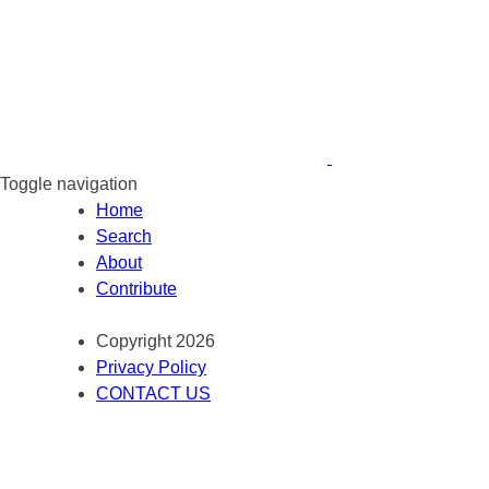
Toggle navigation
Home
Search
About
Contribute
Copyright 2026
Privacy Policy
CONTACT US