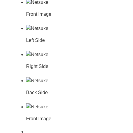
Front Image
Left Side
Right Side
Back Side
Front Image