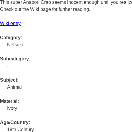
This super Anabori Crab seems inocent enough until you realize
Check out the Wiki page for further reading.
Wiki entry
Category:
Netsuke
Subcategory:
-
Subject:
Animal
Material:
Ivory
Age/Country:
19th Century