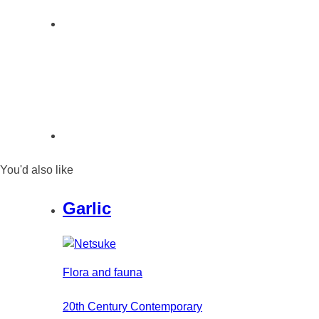
You'd also like
Garlic
Flora and fauna
20th Century Contemporary