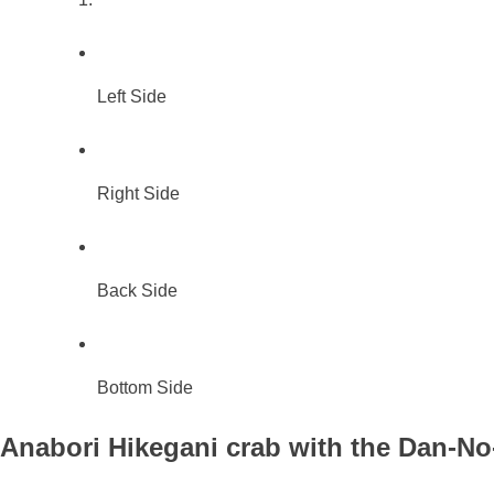
Left Side
Right Side
Back Side
Bottom Side
Anabori Hikegani crab with the Dan-No-