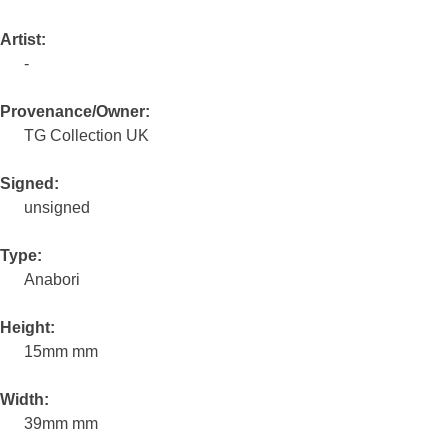
Artist:
-
Provenance/Owner:
TG Collection UK
Signed:
unsigned
Type:
Anabori
Height:
15mm mm
Width:
39mm mm