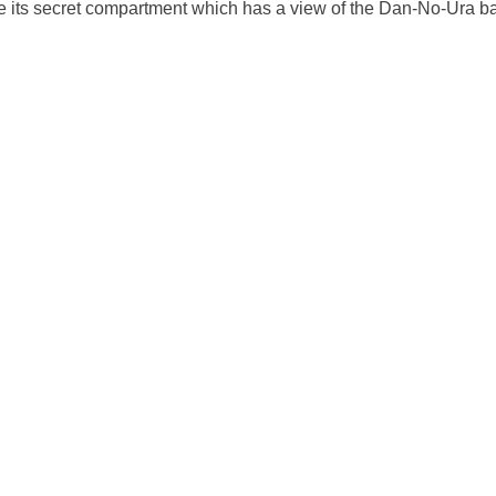
 its secret compartment which has a view of the Dan-No-Ura bat