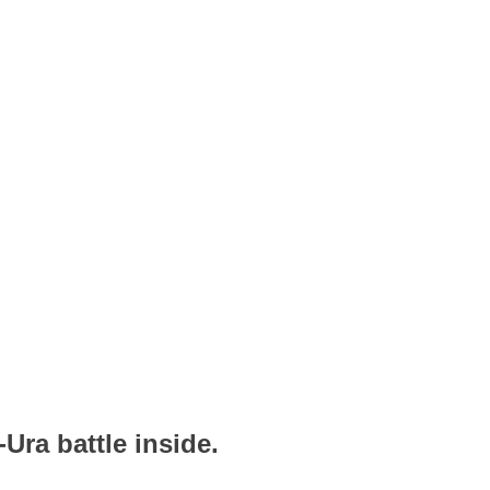
Ura battle inside.