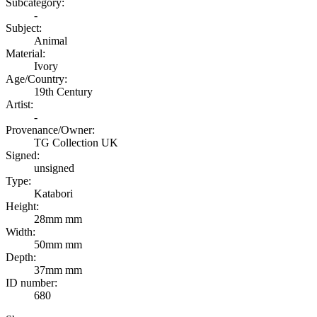
Subcategory:
-
Subject:
Animal
Material:
Ivory
Age/Country:
19th Century
Artist:
-
Provenance/Owner:
TG Collection UK
Signed:
unsigned
Type:
Katabori
Height:
28mm mm
Width:
50mm mm
Depth:
37mm mm
ID number:
680