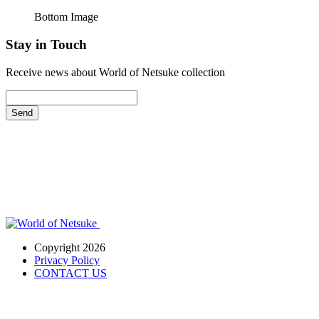
Bottom Image
Stay in Touch
Receive news about World of Netsuke collection
Send
Copyright 2026
Privacy Policy
CONTACT US