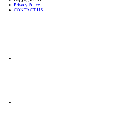
Privacy Policy
CONTACT US