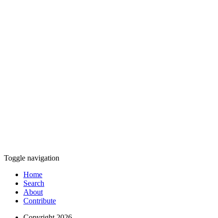
Toggle navigation
Home
Search
About
Contribute
Copyright 2026