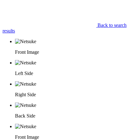
Back to search
results
Front Image
Left Side
Right Side
Back Side
Front Image