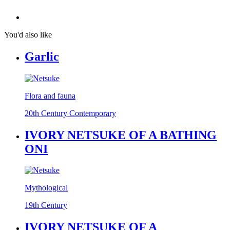
You'd also like
Garlic
Flora and fauna
20th Century Contemporary
IVORY NETSUKE OF A BATHING
ONI
Mythological
19th Century
IVORY NETSUKE OF A