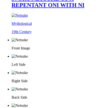
REPENTANT ONI WITH NI
Mythological
19th Century
Front Image
Left Side
Right Side
Back Side