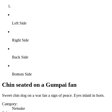
Left Side
Right Side
Back Side
Bottom Side
Chin seated on a Gumpai fan
Sweet chin dog on a war fan a sign of peace. Eyes inlaid in horn.
Category:
Netsuke