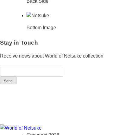
Back Side
Bottom Image
Stay in Touch
Receive news about World of Netsuke collection
Send