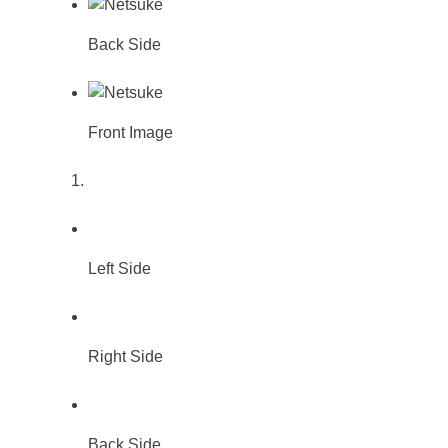
Back Side
Front Image
Left Side
Right Side
Back Side