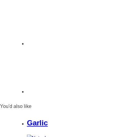
You'd also like
Garlic