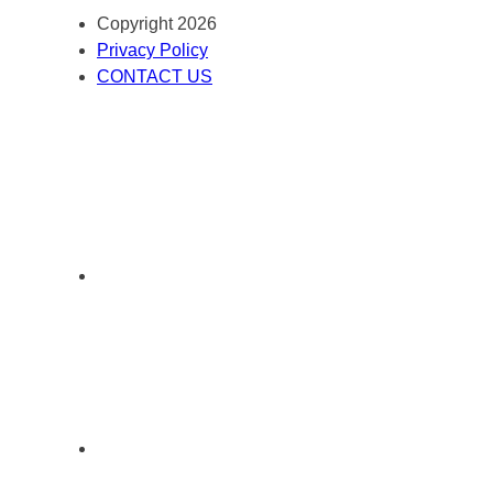
Copyright 2026
Privacy Policy
CONTACT US