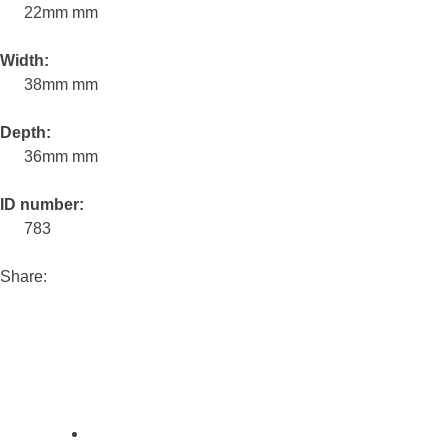
22mm mm
Width:
38mm mm
Depth:
36mm mm
ID number:
783
Share: