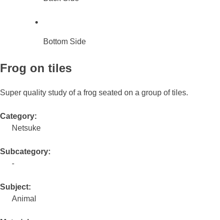
Bottom Side
Frog on tiles
Super quality study of a frog seated on a group of tiles.
Category:
Netsuke
Subcategory:
-
Subject:
Animal