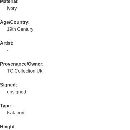
Material:
Ivory
Age/Country:
19th Century
Artist:
-
Provenance/Owner:
TG Collection Uk
Signed:
unsigned
Type:
Katabori
Height: