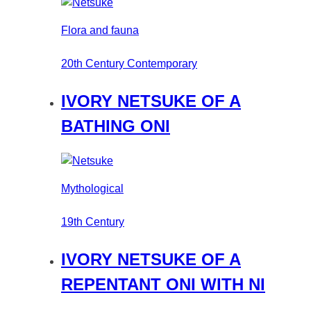
Flora and fauna
20th Century Contemporary
IVORY NETSUKE OF A
BATHING ONI
Mythological
19th Century
IVORY NETSUKE OF A
REPENTANT ONI WITH NI