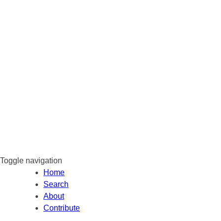
Toggle navigation
Home
Search
About
Contribute