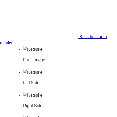
Back to search
results
Front Image
Left Side
Right Side