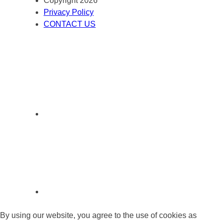
Copyright 2026
Privacy Policy
CONTACT US
By using our website, you agree to the use of cookies as