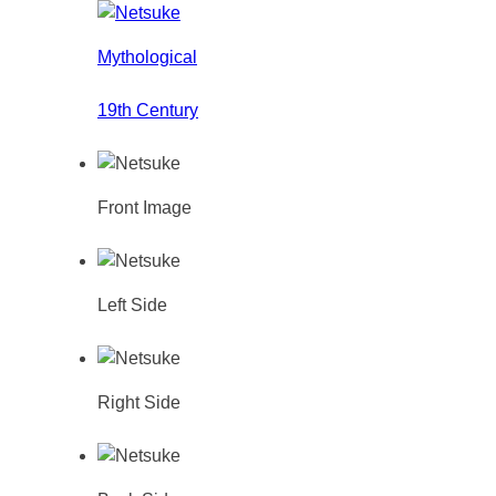
Mythological
19th Century
Front Image
Left Side
Right Side