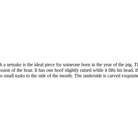
h a netsuke is the ideal piece for someone born in the year of the pig. 
on of the boar. It has one hoof slightly raised while it lifts his head, th
wo small tusks to the side of the mouth. The underside is carved exquis