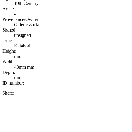
19th Century
Artist:
-
Provenance/Owner:
Galerie Zacke
Signed:
unsigned
Type:
Katabori
Height:
mm
Width:
43mm mm
Depth:
mm
ID number:
Share: