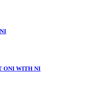
NI
 ONI WITH NI