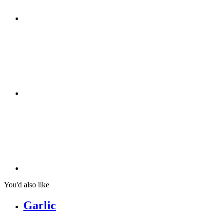
You'd also like
Garlic