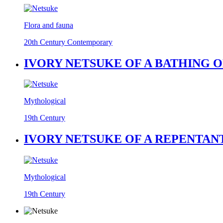
Flora and fauna
20th Century Contemporary
IVORY NETSUKE OF A BATHING O
Mythological
19th Century
IVORY NETSUKE OF A REPENTANT
Mythological
19th Century