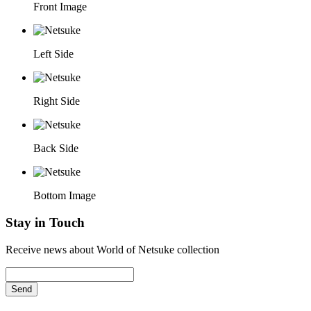
Front Image
Left Side
Right Side
Back Side
Bottom Image
Stay in Touch
Receive news about World of Netsuke collection
Send