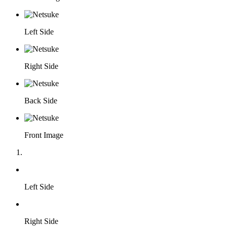
Left Side
Right Side
Back Side
Front Image
Left Side
Right Side