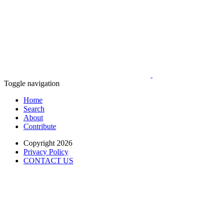
Toggle navigation
Home
Search
About
Contribute
Copyright 2026
Privacy Policy
CONTACT US