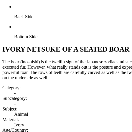
Back Side
Bottom Side
IVORY NETSUKE OF A SEATED BOAR
The boar (inoshishi) is the twelfth sign of the Japanese zodiac and suc
executed fur. However, what really stands out is the posture and expressi
powerful roar. The rows of teeth are carefully carved as well as the t
on the underside as well.
Category:
-
Subcategory:
-
Subject:
Animal
Material:
Ivory
Age/Country: