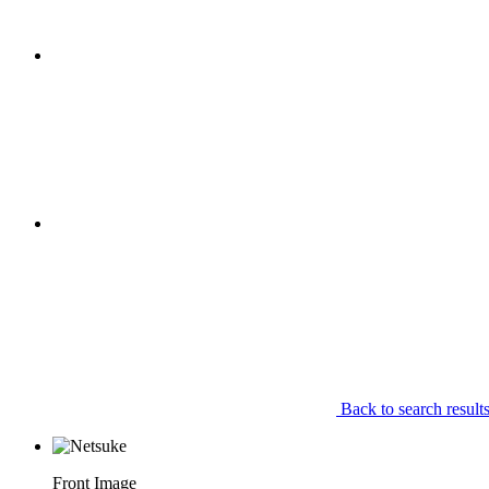
Back to search result
Front Image