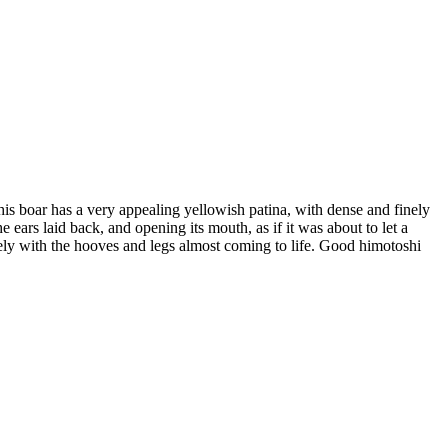
This boar has a very appealing yellowish patina, with dense and finely
e ears laid back, and opening its mouth, as if it was about to let a
itely with the hooves and legs almost coming to life. Good himotoshi