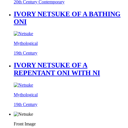
20th Century Contemporary
IVORY NETSUKE OF A BATHING
ONI
Mythological
19th Century
IVORY NETSUKE OF A
REPENTANT ONI WITH NI
Mythological
19th Century
Front Image