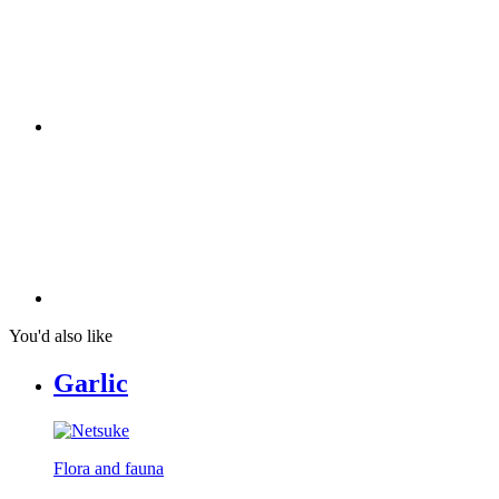
You'd also like
Garlic
Flora and fauna