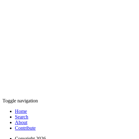
Toggle navigation
Home
Search
About
Contribute
Copyright 2026