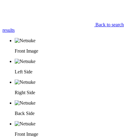
Back to search
results
Front Image
Left Side
Right Side
Back Side
Front Image