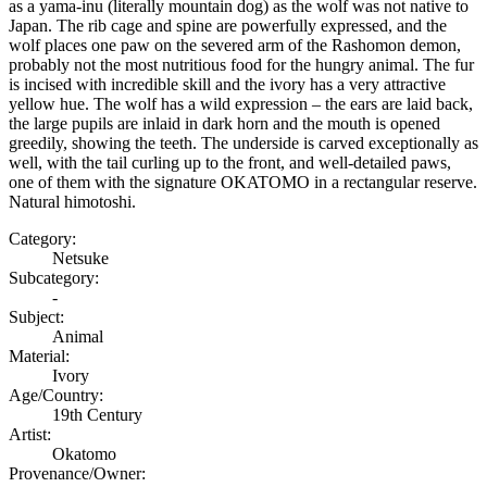
as a yama-inu (literally mountain dog) as the wolf was not native to
Japan. The rib cage and spine are powerfully expressed, and the
wolf places one paw on the severed arm of the Rashomon demon,
probably not the most nutritious food for the hungry animal. The fur
is incised with incredible skill and the ivory has a very attractive
yellow hue. The wolf has a wild expression – the ears are laid back,
the large pupils are inlaid in dark horn and the mouth is opened
greedily, showing the teeth. The underside is carved exceptionally as
well, with the tail curling up to the front, and well-detailed paws,
one of them with the signature OKATOMO in a rectangular reserve.
Natural himotoshi.
Category:
Netsuke
Subcategory:
-
Subject:
Animal
Material:
Ivory
Age/Country:
19th Century
Artist:
Okatomo
Provenance/Owner: