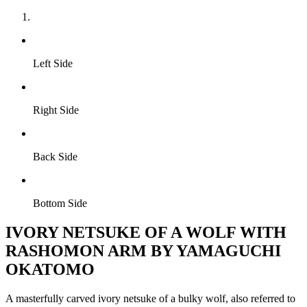
Left Side
Right Side
Back Side
Bottom Side
IVORY NETSUKE OF A WOLF WITH
RASHOMON ARM BY YAMAGUCHI
OKATOMO
A masterfully carved ivory netsuke of a bulky wolf, also referred to