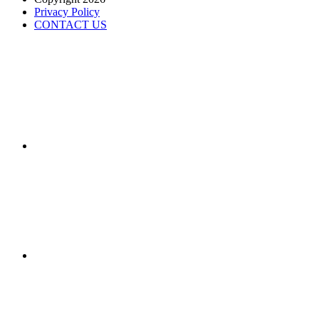
Privacy Policy
CONTACT US