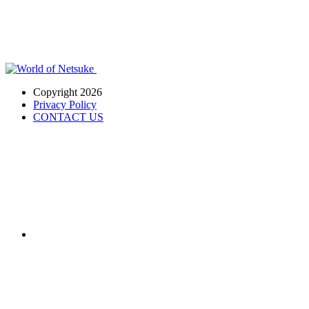
Copyright 2026
Privacy Policy
CONTACT US