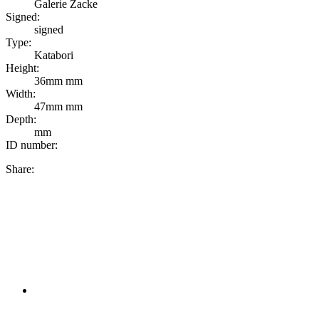
Galerie Zacke
Signed:
signed
Type:
Katabori
Height:
36mm mm
Width:
47mm mm
Depth:
mm
ID number:
Share: