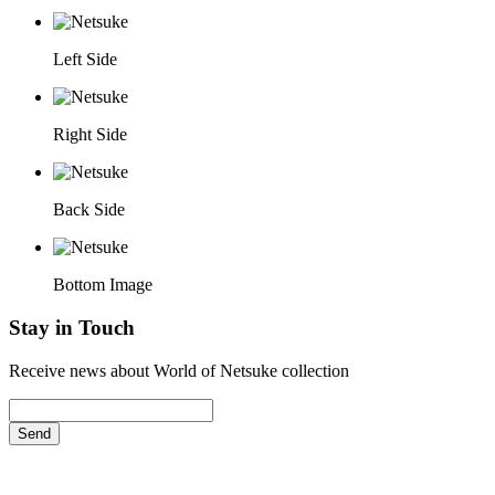
Left Side
Right Side
Back Side
Bottom Image
Stay in Touch
Receive news about World of Netsuke collection
Send