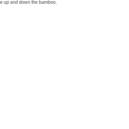
ide up and down the bamboo.