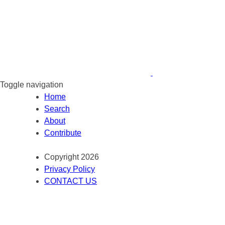
Toggle navigation
Home
Search
About
Contribute
Copyright 2026
Privacy Policy
CONTACT US