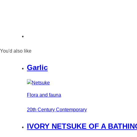
You'd also like
Garlic
Flora and fauna
20th Century Contemporary
IVORY NETSUKE OF A BATHIN