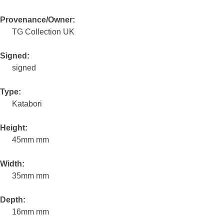
Provenance/Owner:
TG Collection UK
Signed:
signed
Type:
Katabori
Height:
45mm mm
Width:
35mm mm
Depth:
16mm mm