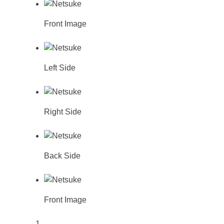
Front Image
Left Side
Right Side
Back Side
Front Image