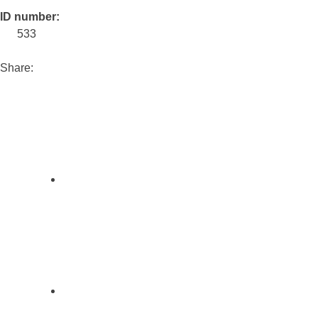
ID number:
533
Share: