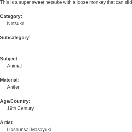
This is a super sweet netsuke with a loose monkey that can sl
Category:
Netsuke
Subcategory:
-
Subject:
Animal
Material:
Antler
Age/Country:
19th Century
Artist:
Hoshunsai Masayuki