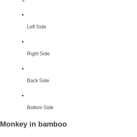
Left Side
Right Side
Back Side
Bottom Side
Monkey in bamboo