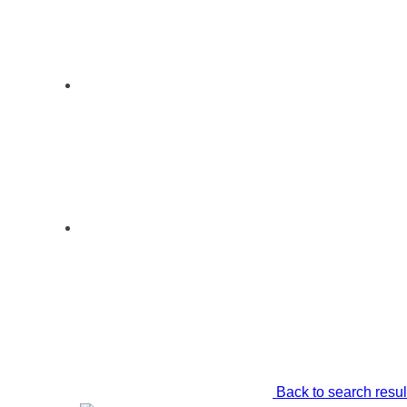
Back to search resul