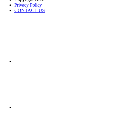
Privacy Policy
CONTACT US