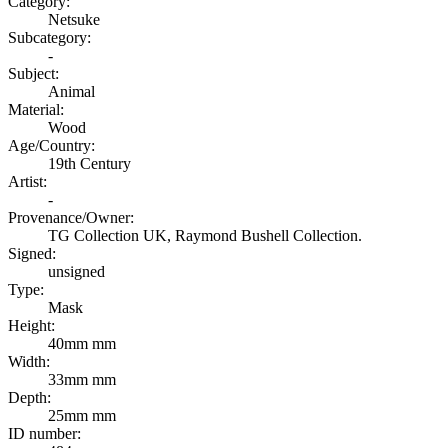
Category:
Netsuke
Subcategory:
-
Subject:
Animal
Material:
Wood
Age/Country:
19th Century
Artist:
-
Provenance/Owner:
TG Collection UK, Raymond Bushell Collection.
Signed:
unsigned
Type:
Mask
Height:
40mm mm
Width:
33mm mm
Depth:
25mm mm
ID number: