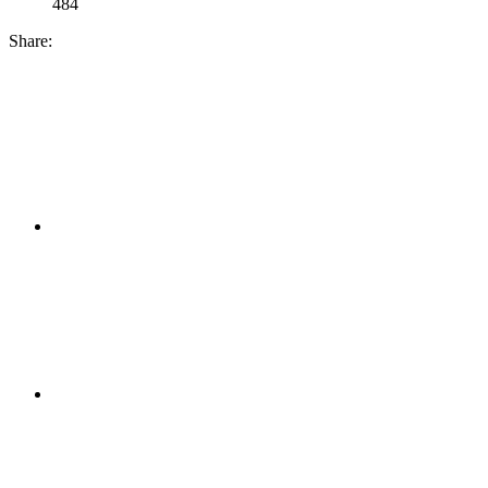
484
Share: