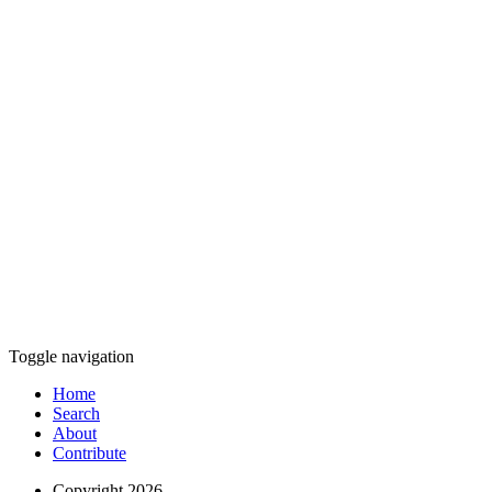
Toggle navigation
Home
Search
About
Contribute
Copyright 2026