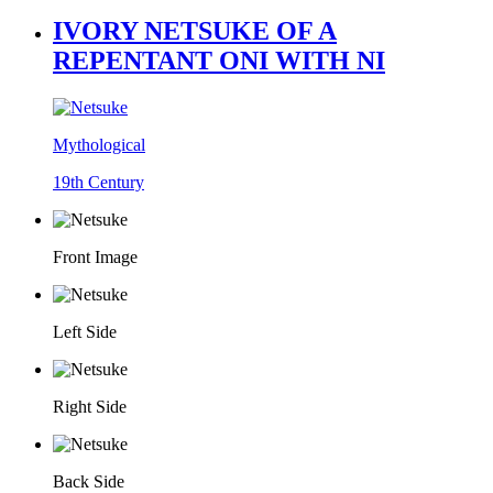
IVORY NETSUKE OF A
REPENTANT ONI WITH NI
Mythological
19th Century
Front Image
Left Side
Right Side
Back Side