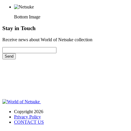
Bottom Image
Stay in Touch
Receive news about World of Netsuke collection
Send
Copyright 2026
Privacy Policy
CONTACT US