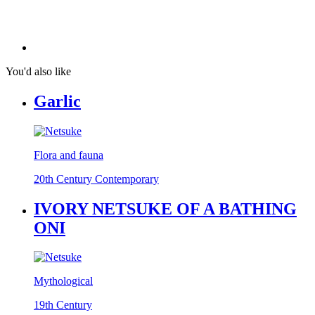
You'd also like
Garlic
Flora and fauna
20th Century Contemporary
IVORY NETSUKE OF A BATHING
ONI
Mythological
19th Century