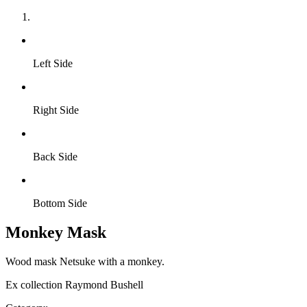
Left Side
Right Side
Back Side
Bottom Side
Monkey Mask
Wood mask Netsuke with a monkey.
Ex collection Raymond Bushell