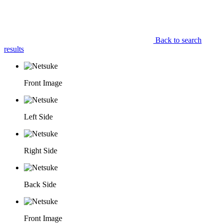
Back to search
results
Front Image
Left Side
Right Side
Back Side
Front Image