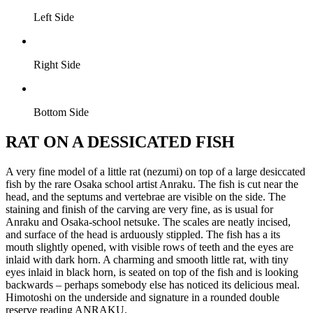
Left Side
Right Side
Bottom Side
RAT ON A DESSICATED FISH
A very fine model of a little rat (nezumi) on top of a large desiccated
fish by the rare Osaka school artist Anraku. The fish is cut near the
head, and the septums and vertebrae are visible on the side. The
staining and finish of the carving are very fine, as is usual for
Anraku and Osaka-school netsuke. The scales are neatly incised,
and surface of the head is arduously stippled. The fish has a its
mouth slightly opened, with visible rows of teeth and the eyes are
inlaid with dark horn. A charming and smooth little rat, with tiny
eyes inlaid in black horn, is seated on top of the fish and is looking
backwards – perhaps somebody else has noticed its delicious meal.
Himotoshi on the underside and signature in a rounded double
reserve reading ANRAKU.