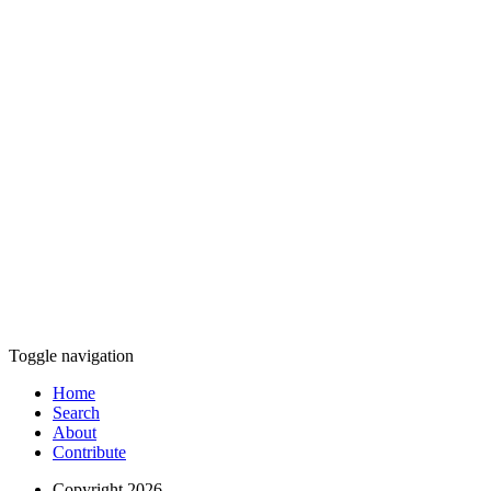
Toggle navigation
Home
Search
About
Contribute
Copyright 2026