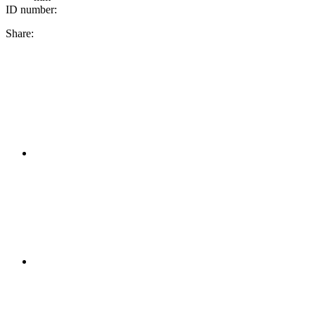
ID number:
Share: