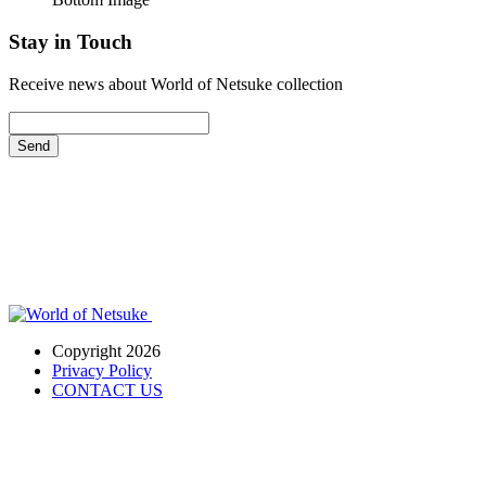
Stay in Touch
Receive news about World of Netsuke collection
Send
Copyright 2026
Privacy Policy
CONTACT US