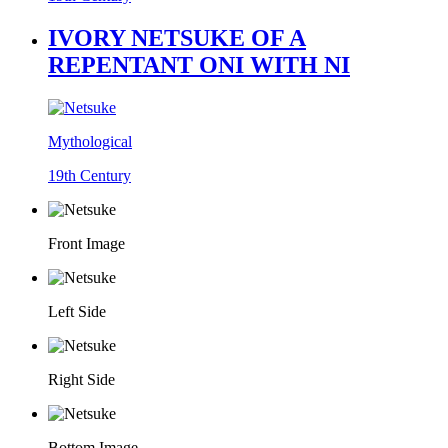
IVORY NETSUKE OF A
REPENTANT ONI WITH NI
Mythological
19th Century
Front Image
Left Side
Right Side
Bottom Image