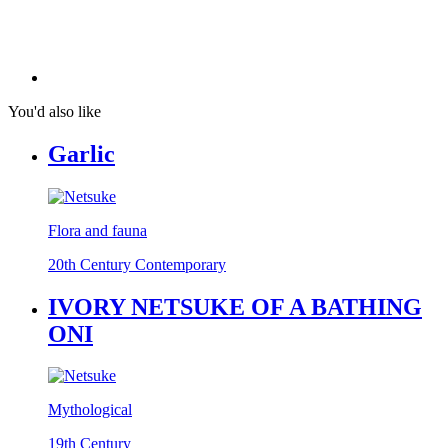
You'd also like
Garlic
Flora and fauna
20th Century Contemporary
IVORY NETSUKE OF A BATHING
ONI
Mythological
19th Century