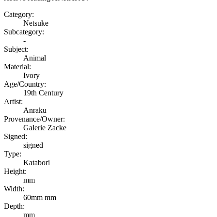
Category:
Netsuke
Subcategory:
-
Subject:
Animal
Material:
Ivory
Age/Country:
19th Century
Artist:
Anraku
Provenance/Owner:
Galerie Zacke
Signed:
signed
Type:
Katabori
Height:
mm
Width:
60mm mm
Depth:
mm