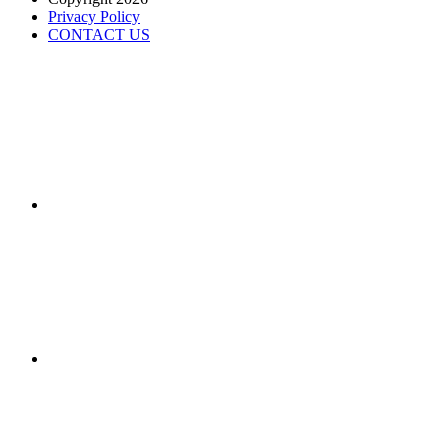
Privacy Policy
CONTACT US