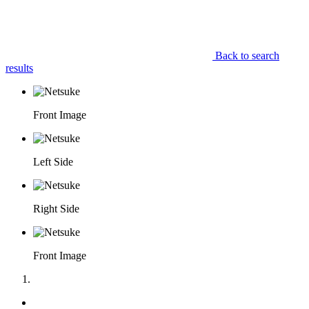
Back to search
results
Front Image
Left Side
Right Side
Front Image