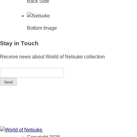
Back Side
Bottom Image
Stay in Touch
Receive news about World of Netsuke collection
Send