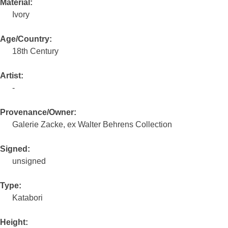
Material:
Ivory
Age/Country:
18th Century
Artist:
-
Provenance/Owner:
Galerie Zacke, ex Walter Behrens Collection
Signed:
unsigned
Type:
Katabori
Height: