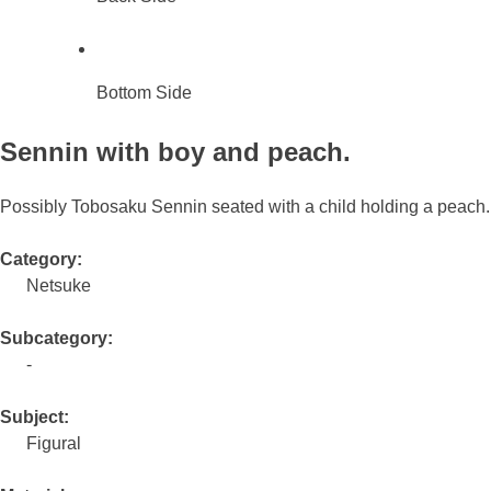
Bottom Side
Sennin with boy and peach.
Possibly Tobosaku Sennin seated with a child holding a peach.
Category:
Netsuke
Subcategory:
-
Subject:
Figural