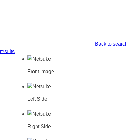
Back to search
results
Front Image
Left Side
Right Side