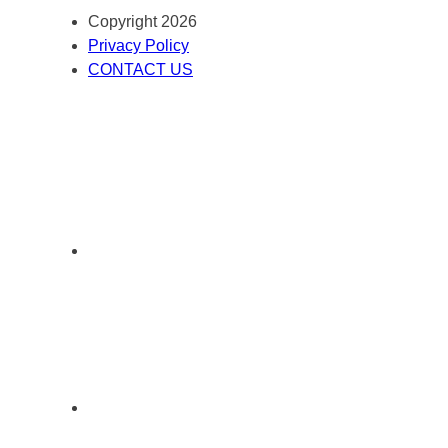
Copyright 2026
Privacy Policy
CONTACT US