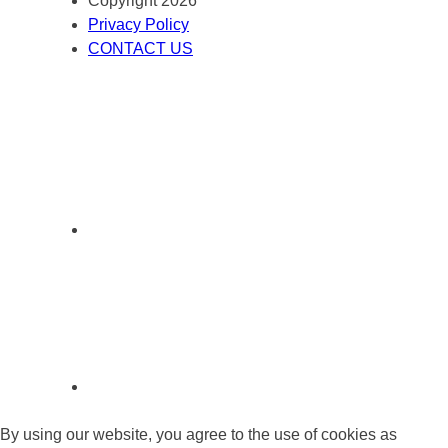
Copyright 2026
Privacy Policy
CONTACT US
By using our website, you agree to the use of cookies as