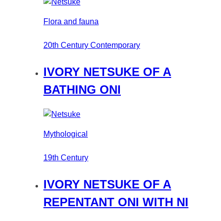
Flora and fauna
20th Century Contemporary
IVORY NETSUKE OF A
BATHING ONI
Mythological
19th Century
IVORY NETSUKE OF A
REPENTANT ONI WITH NI