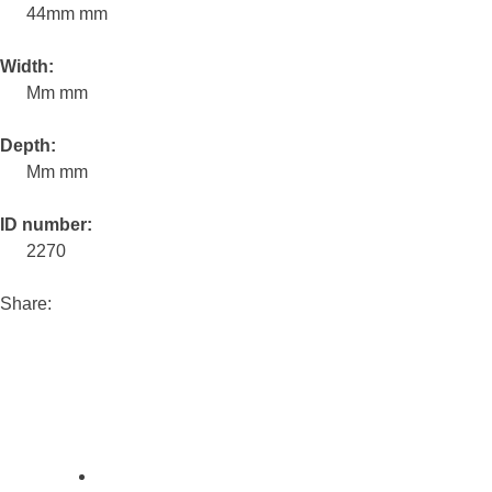
44mm mm
Width:
Mm mm
Depth:
Mm mm
ID number:
2270
Share: