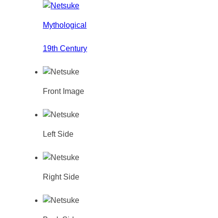
Mythological
19th Century
Front Image
Left Side
Right Side