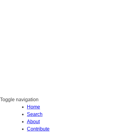
Toggle navigation
Home
Search
About
Contribute