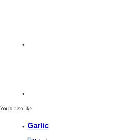
You'd also like
Garlic