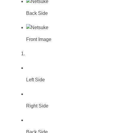
Back Side
Front Image
Left Side
Right Side
Back Side