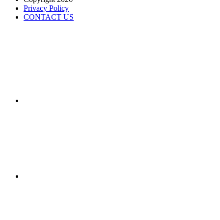
Privacy Policy
CONTACT US