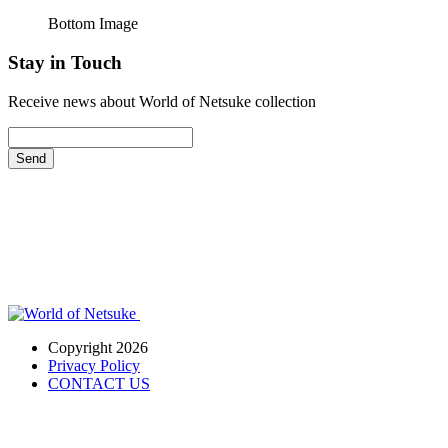
Bottom Image
Stay in Touch
Receive news about World of Netsuke collection
Send
Copyright 2026
Privacy Policy
CONTACT US