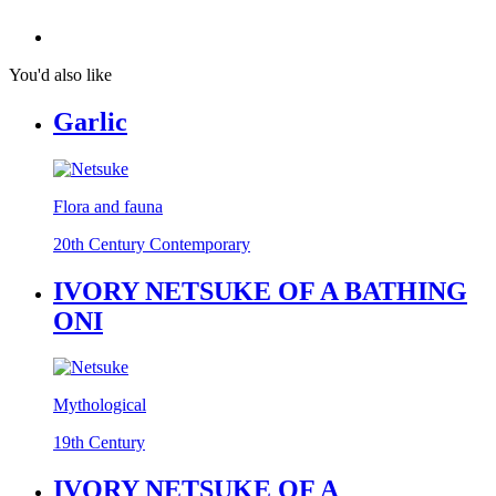
You'd also like
Garlic
Flora and fauna
20th Century Contemporary
IVORY NETSUKE OF A BATHING
ONI
Mythological
19th Century
IVORY NETSUKE OF A