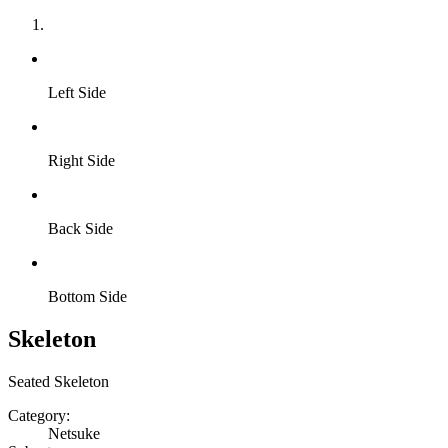
Left Side
Right Side
Back Side
Bottom Side
Skeleton
Seated Skeleton
Category:
Netsuke