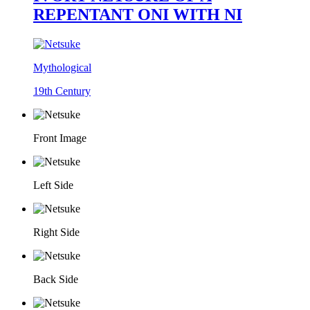
REPENTANT ONI WITH NI
Mythological
19th Century
Front Image
Left Side
Right Side
Back Side