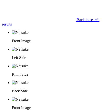
Back to search
results
Front Image
Left Side
Right Side
Back Side
Front Image