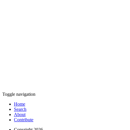
Toggle navigation
Home
Search
About
Contribute
Copyright 2026