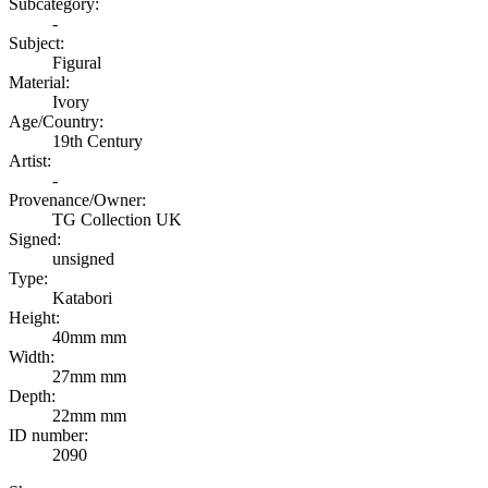
Subcategory:
-
Subject:
Figural
Material:
Ivory
Age/Country:
19th Century
Artist:
-
Provenance/Owner:
TG Collection UK
Signed:
unsigned
Type:
Katabori
Height:
40mm mm
Width:
27mm mm
Depth:
22mm mm
ID number:
2090