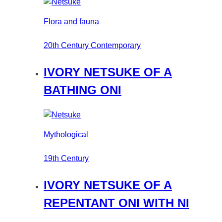
Flora and fauna
20th Century Contemporary
IVORY NETSUKE OF A
BATHING ONI
Mythological
19th Century
IVORY NETSUKE OF A
REPENTANT ONI WITH NI