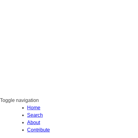
Toggle navigation
Home
Search
About
Contribute