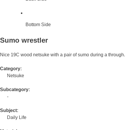
Bottom Side
Sumo wrestler
Nice 19C wood netsuke with a pair of sumo during a through.
Category:
Netsuke
Subcategory:
-
Subject:
Daily Life