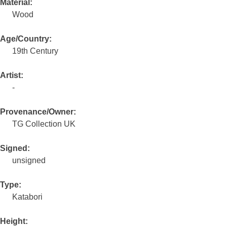
Material:
Wood
Age/Country:
19th Century
Artist:
-
Provenance/Owner:
TG Collection UK
Signed:
unsigned
Type:
Katabori
Height: