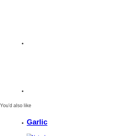
You'd also like
Garlic