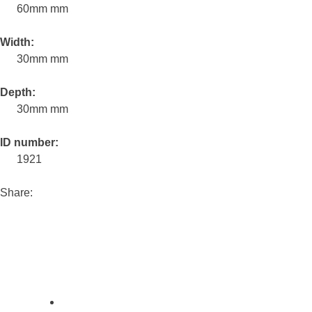
60mm mm
Width:
30mm mm
Depth:
30mm mm
ID number:
1921
Share: