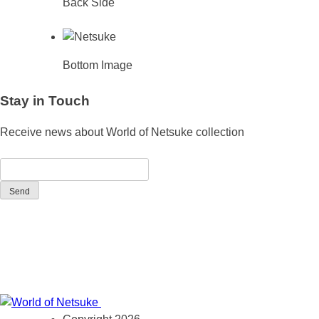
Back Side
Bottom Image
Stay in Touch
Receive news about World of Netsuke collection
Send