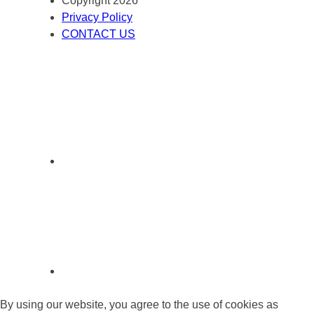
Copyright 2026
Privacy Policy
CONTACT US
By using our website, you agree to the use of cookies as