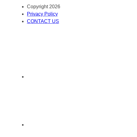
Copyright 2026
Privacy Policy
CONTACT US