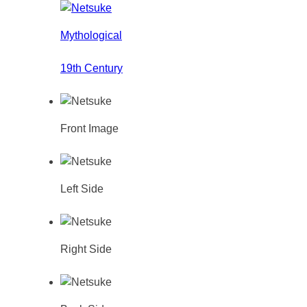
Mythological
19th Century
Front Image
Left Side
Right Side