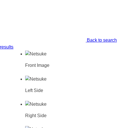
Back to search
results
Front Image
Left Side
Right Side