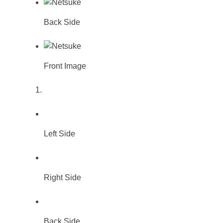
Back Side
Front Image
Left Side
Right Side
Back Side